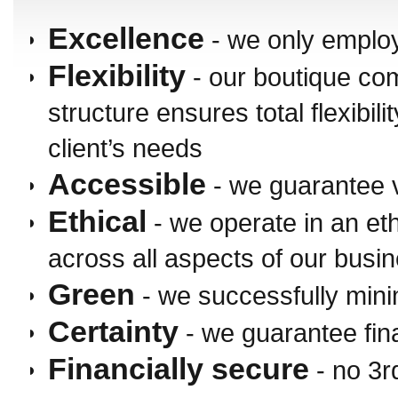
Excellence
- we only employ
Flexibility
- our boutique c
structure ensures total flexibili
client’s needs
Accessible
- we guarantee 
Ethical
- we operate in an et
across all aspects of our busi
Green
- we successfully mini
Certainty
- we guarantee fin
Financially secure
- no 3r