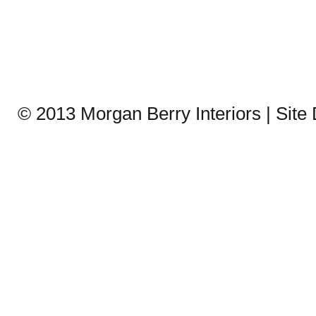
© 2013 Morgan Berry Interiors | Sit