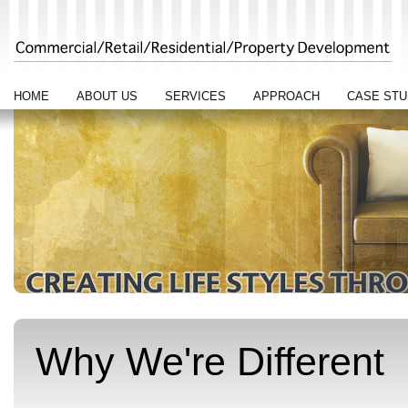
HOME
ABOUT US
SERVICES
APPROACH
CASE STU
Why We're Different