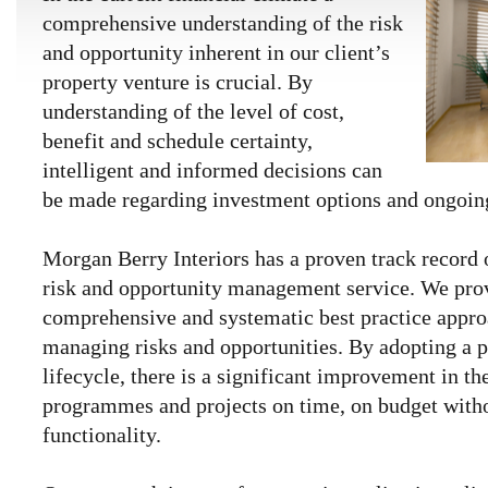
comprehensive understanding of the risk
and opportunity inherent in our client’s
property venture is crucial. By
understanding of the level of cost,
benefit and schedule certainty,
intelligent and informed decisions can
be made regarding investment options and ongoing
Morgan Berry Interiors has a proven track record
risk and opportunity management service. We prov
comprehensive and systematic best practice appro
managing risks and opportunities. By adopting a p
lifecycle, there is a significant improvement in the
programmes and projects on time, on budget with
functionality.