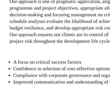
Our approach is one of pragmatic application, ali
programme and project objectives, appropriate allo
decision-making and focusing management on criti
schedule analyses evaluate the likelihood of achie
budget resilience, and develop appropriate risk c
Our approach ensures our clients are in control o
project risk throughout the development life cycle
A focus on critical success factors
Confidence in selection of cost-effective option
Compliance with corporate governance and regu
Improved communication and understanding of un