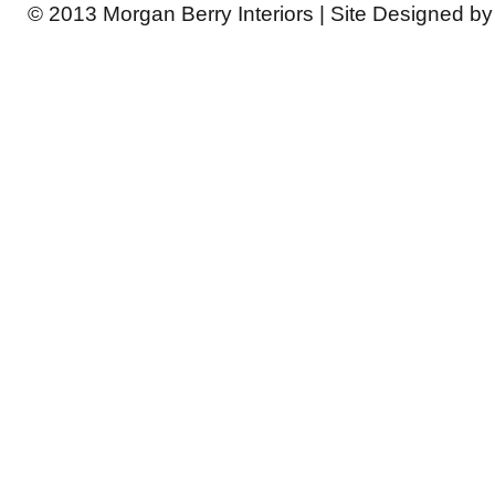
© 2013 Morgan Berry Interiors | Site Designed b