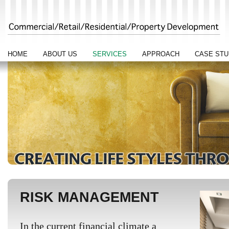
HOME
ABOUT US
SERVICES
APPROACH
CASE STU
RISK MANAGEMENT
In the current financial climate a